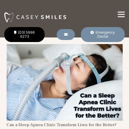
(03) 5996
Emergency
6273
Dental
Can a Sleep Apnea Clinic Transform Lives for the Better?