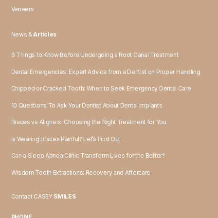
Veneers
News &
Articles
6 Things to Know Before Undergoing a Root Canal Treatment
Dental Emergencies: Expert Advice from a Dentist on Proper Handling
Chipped or Cracked Tooth: When to Seek Emergency Dental Care
10 Questions To Ask Your Dentist About Dental Implants
Braces vs Aligners: Choosing the Right Treatment for You
Is Wearing Braces Painful? Let’s Find Out.
Can a Sleep Apnea Clinic Transform Lives for the Better?
Wisdom Tooth Extractions: Recovery and Aftercare
Contact CASEY
SMILES
PHONE