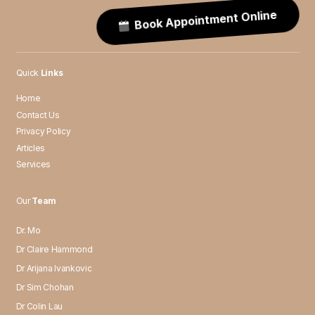
Book Appointment Online
Quick
Links
Home
Contact Us
Privacy Policy
Articles
Services
Our
Team
Dr. Mo
Dr Claire Hammond
Dr Arijana Ivankovic
Dr Sim Chohan
Dr Colin Lau