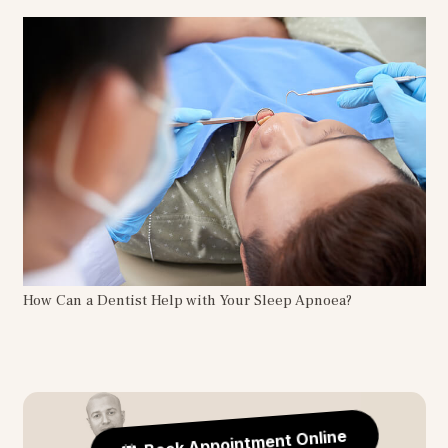
How Can a Dentist Help with Your Sleep Apnoea?
Book Appointment Online