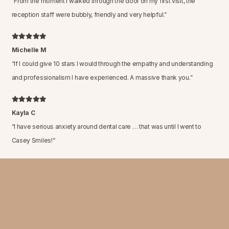
“
From the moment I walked through the door on my first visit, the
reception staff were bubbly, friendly and very helpful.
”
Michelle M
“
If I could give 10 stars I would through the empathy and understanding
and professionalism I have experienced. A massive thank you.
”
Kayla C
“
I have serious anxiety around dental care … that was until I went to
Casey Smiles!
“