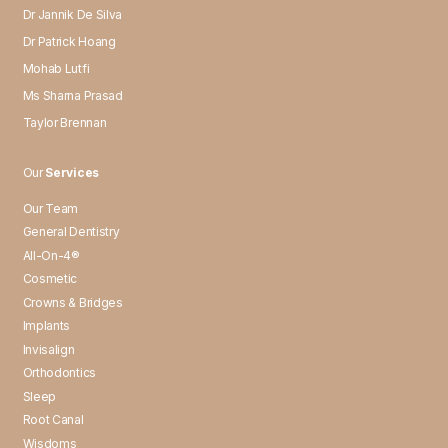
Dr Jannik De Silva
Dr Patrick Hoang
Mohab Lutfi
Ms Sharna Prasad
Taylor Brennan
Our
Services
Our Team
General Dentistry
All-On-4®
Cosmetic
Crowns & Bridges
Implants
Invisalign
Orthodontics
Sleep
Root Canal
Wisdoms