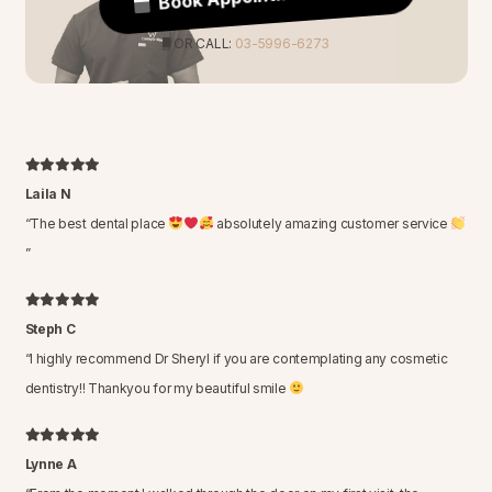
OR CALL:
03-5996-6273
Laila N
“
The best dental place
absolutely amazing customer service
”
Steph C
“
I highly recommend Dr Sheryl if you are contemplating any cosmetic
dentistry!! Thankyou for my beautiful smile
Lynne A