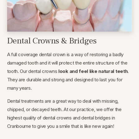
Dental Crowns & Bridges
A full coverage dental crown is a way of restoring a badly
damaged tooth and it will protect the entire structure of the
tooth. Our dental crowns
look and feel like natural teeth
.
They are durable and strong and designed to last you for
many years.
Dental treatments are a great way to deal with missing,
chipped, or decayed teeth. At our practice, we offer the
highest quality of dental crowns and dental bridges in
Cranbourne to give you a smile that is like new again!