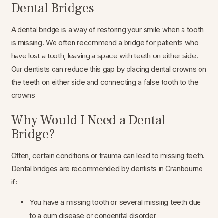
Dental Bridges
A dental bridge is a way of restoring your smile when a tooth
is missing. We often recommend a bridge for patients who
have lost a tooth, leaving a space with teeth on either side.
Our dentists can reduce this gap by placing dental crowns on
the teeth on either side and connecting a false tooth to the
crowns.
Why Would I Need a Dental
Bridge?
Often, certain conditions or trauma can lead to missing teeth.
Dental bridges are recommended by dentists in Cranbourne
if:
You have a missing tooth or several missing teeth due
to a gum disease or congenital disorder