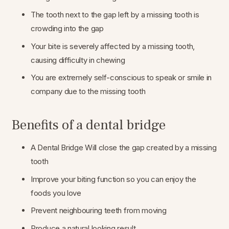
The tooth next to the gap left by a missing tooth is
crowding into the gap
Your bite is severely affected by a missing tooth,
causing difficulty in chewing
You are extremely self-conscious to speak or smile in
company due to the missing tooth
Benefits of a dental bridge
A Dental Bridge Will close the gap created by a missing
tooth
Improve your biting function so you can enjoy the
foods you love
Prevent neighbouring teeth from moving
Produce a natural looking result