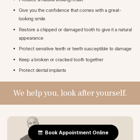
Give you the confidence that comes with a great-
looking smile
Restore a chipped or damaged tooth to give it a natural
appearance
Protect sensitive teeth or teeth susceptible to damage
Keep a broken or cracked tooth together
Protect dental implants
We help you, look after yourself.
Book Appointment Online