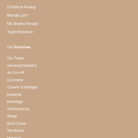
Dr Patrick Hoang
Mohab Lutfi
Ms Sharna Prasad
Taylor Brennan
Our
Services
Our Team
General Dentistry
All-On-4®
Cosmetic
Crowns & Bridges
Implants
Invisalign
Orthodontics
Sleep
Root Canal
Wisdoms
Veneers