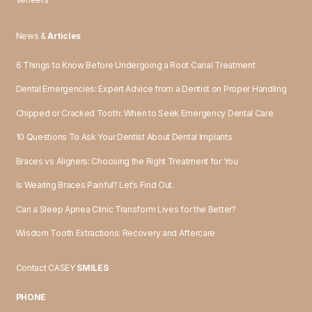
News &
Articles
6 Things to Know Before Undergoing a Root Canal Treatment
Dental Emergencies: Expert Advice from a Dentist on Proper Handling
Chipped or Cracked Tooth: When to Seek Emergency Dental Care
10 Questions To Ask Your Dentist About Dental Implants
Braces vs Aligners: Choosing the Right Treatment for You
Is Wearing Braces Painful? Let’s Find Out.
Can a Sleep Apnea Clinic Transform Lives for the Better?
Wisdom Tooth Extractions: Recovery and Aftercare
Contact CASEY
SMILES
PHONE