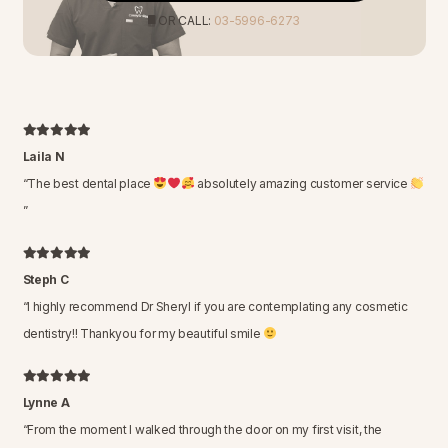
OR CALL:
03-5996-6273
Laila N
“
The best dental place
absolutely amazing customer service
”
Steph C
“
I highly recommend Dr Sheryl if you are contemplating any cosmetic
dentistry!! Thankyou for my beautiful smile
Lynne A
“
From the moment I walked through the door on my first visit, the