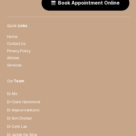
Book Appointment Online
Quick
Links
Home
Contact Us
Privacy Policy
Articles
Services
Our
Team
Dr. Mo
Dr Claire Hammond
Dr Arijana Ivankovic
Dr Sim Chohan
Dr Colin Lau
Dr Jannik De Silva