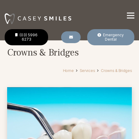
(03) 5996
Emergency
6273
Dental
Crowns & Bridges
Home
Services
Crowns & Bridges