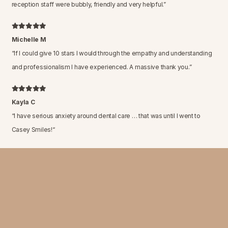
reception staff were bubbly, friendly and very helpful.
”
Michelle M
“
If I could give 10 stars I would through the empathy and understanding
and professionalism I have experienced. A massive thank you.
”
Kayla C
“
I have serious anxiety around dental care … that was until I went to
Casey Smiles!
“