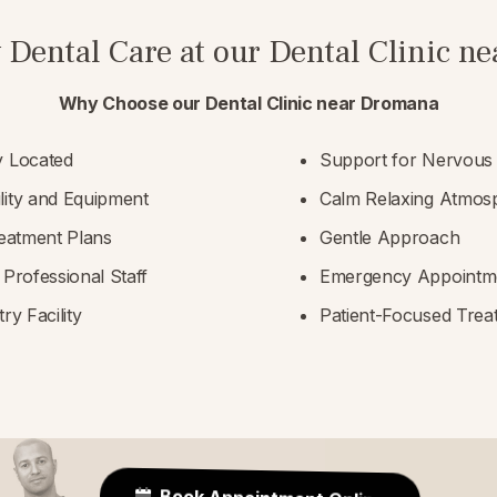
 Dental Care at our Dental Clinic 
Why Choose our Dental Clinic near Dromana
y Located
Support for Nervous 
lity and Equipment
Calm Relaxing Atmos
reatment Plans
Gentle Approach
 Professional Staff
Emergency Appointme
ry Facility
Patient-Focused Trea