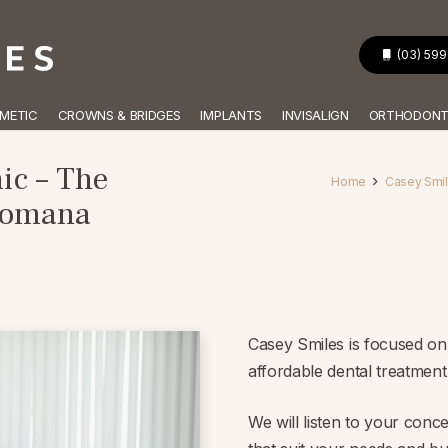
(03) 59
METIC
CROWNS & BRIDGES
IMPLANTS
INVISALIGN
ORTHODONT
ic – The
Home
Casey Smile
Dromana
Casey Smiles is focused on 
affordable dental treatmen
We will listen to your conc