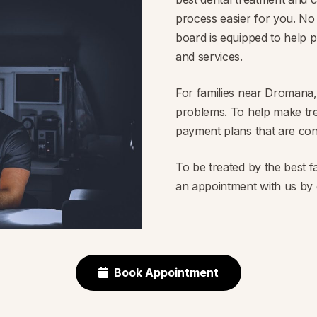
process easier for you. No
board is equipped to help p
and services.
For families near Dromana, 
problems. To help make tre
payment plans that are con
To be treated by the best 
an appointment with us by g
Book Appointment