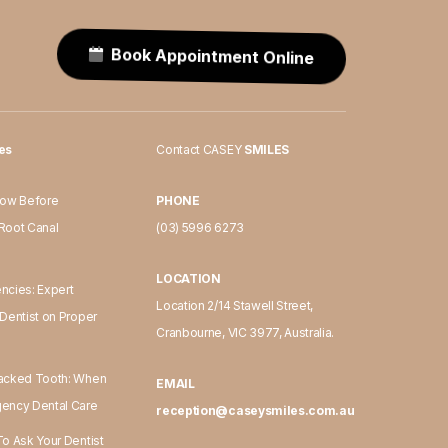
Book Appointment Online
les
Contact CASEY
SMILES
now Before
PHONE
Root Canal
(03) 5996 6273
LOCATION
ncies: Expert
Location 2/14 Stawell Street,
Dentist on Proper
Cranbourne, VIC 3977, Australia.
acked Tooth: When
EMAIL
ency Dental Care
reception@caseysmiles.com.au
o Ask Your Dentist