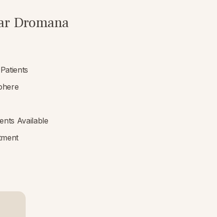
near Dromana
Patients
phere
nts Available
tment