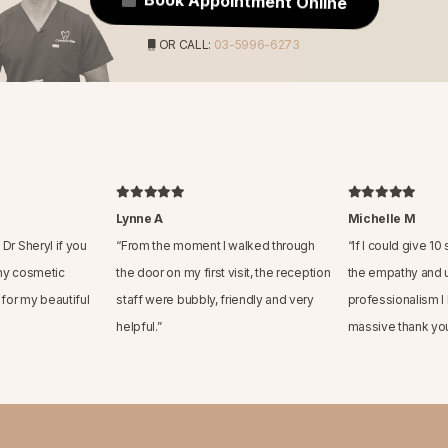
Book Appointment Online
OR CALL:
03-5996-6273
Lynne A
Michelle M
Dr Sheryl if you
“
From the moment I walked through
“
If I could give 10
ny cosmetic
the door on my first visit, the reception
the empathy and 
 for my beautiful
staff were bubbly, friendly and very
professionalism I
helpful.
”
massive thank you