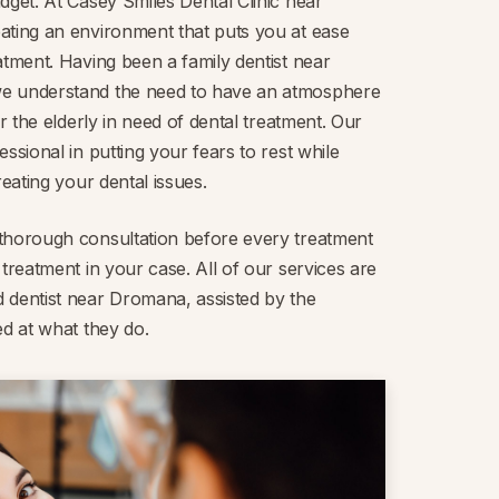
dget. At Casey Smiles Dental Clinic near
ating an environment that puts you at ease
atment. Having been a family dentist near
e understand the need to have an atmosphere
or the elderly in need of dental treatment. Our
ssional in putting your fears to rest while
reating your dental issues.
thorough consultation before every treatment
 treatment in your case. All of our services are
 dentist near Dromana, assisted by the
ed at what they do.