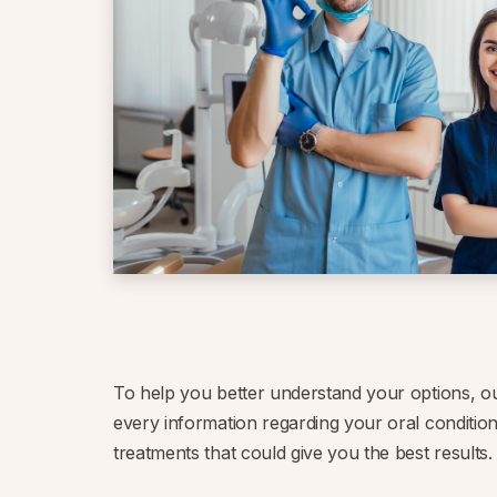
To help you better understand your options, o
every information regarding your oral condition
treatments that could give you the best results.