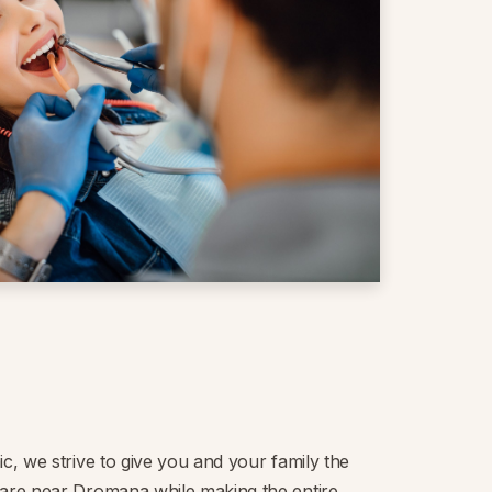
ic, we strive to give you and your family the
care near Dromana while making the entire