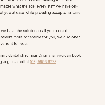
 matter what the age, every staff we have on-
ut you at ease while providing exceptional care
we have the solution to all your dental
atment more accessible for you, we also offer
venient for you.
family dental clinic near Dromana, you can book
iving us a call at
(03) 5996 6273
.