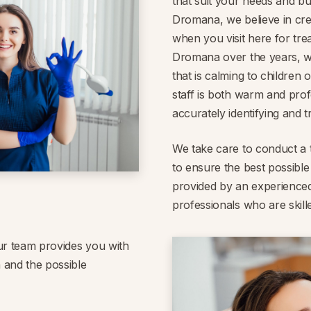
that suit your needs and bu
Dromana, we believe in cre
when you visit here for tre
Dromana over the years, w
that is calming to children 
staff is both warm and profe
accurately identifying and t
We take care to conduct a 
to ensure the best possible
provided by an experienced
professionals who are skill
ur team provides you with
 and the possible