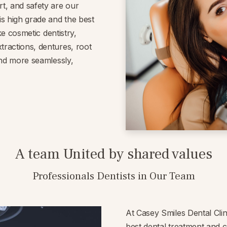
rt, and safety are our
is high grade and the best
ike cosmetic dentistry,
tractions, dentures, root
 and more seamlessly,
A team United by shared values
Professionals Dentists in Our Team
At Casey Smiles Dental Clin
best dental treatment and 