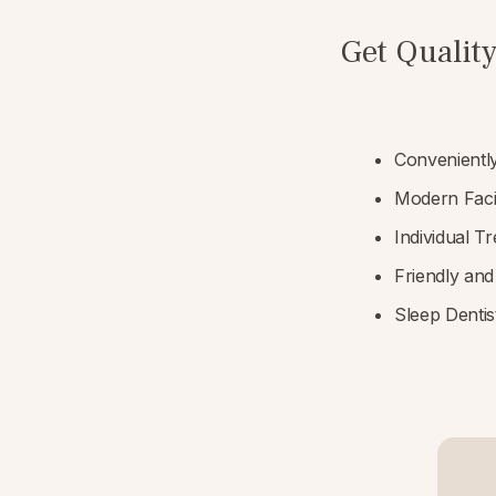
Get Quality
Convenientl
Modern Faci
Individual T
Friendly and
Sleep Dentist