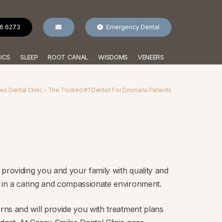
96 6273
Emergency Dental
ICS
SLEEP
ROOT CANAL
WISDOMS
VENEERS
s Dental Clinic – The Trusted #1 Dentist For Dromana Patients
providing you and your family with quality and
t in a caring and compassionate environment.
erns and will provide you with treatment plans