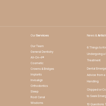
Our
Services
News &
Artic
Our Team
6 Things to K
General Dentistry
d
Undergoing a 
All-On-4®
Treatment
Cosmetic
Dental Emerge
Crowns & Bridges
Implants
Advice from a 
Invisalign
Handling
Orthodontics
Chipped or Cr
Sleep
to Seek Emerg
Root Canal
Wisdoms
10 Questions T