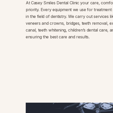
At Casey Smiles Dental Clinic your care, comfo
priority. Every equipment we use for treatment 
in the field of dentistry. We carry out services l
veneers and crowns, bridges, teeth removal, ex
canal, teeth whitening, children’s dental care,
ensuring the best care and results.