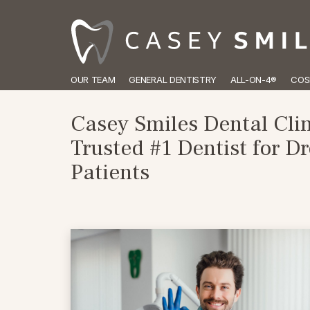
OUR TEAM
GENERAL DENTISTRY
ALL-ON-4®
COS
Casey Smiles Dental Clin
Trusted #1 Dentist for 
Patients