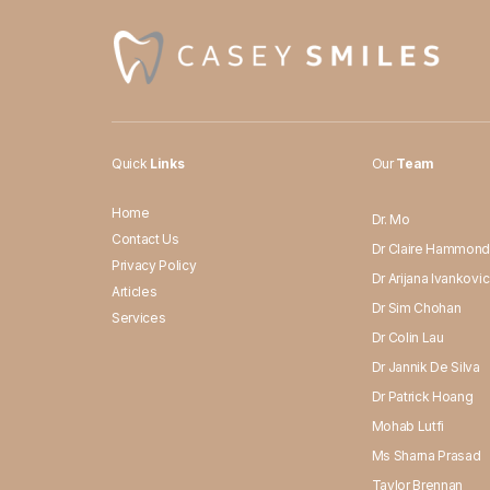
Quick
Links
Our
Team
Home
Dr. Mo
Contact Us
Dr Claire Hammon
Privacy Policy
Dr Arijana Ivankovic
Articles
Dr Sim Chohan
Services
Dr Colin Lau
Dr Jannik De Silva
Dr Patrick Hoang
Mohab Lutfi
Ms Sharna Prasad
Taylor Brennan