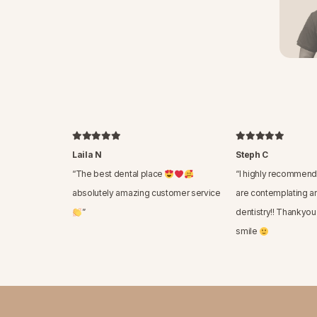
Laila N
Steph C
“
The best dental place
“
I highly recommend 
absolutely amazing customer service
are contemplating a
”
dentistry!! Thankyou
smile