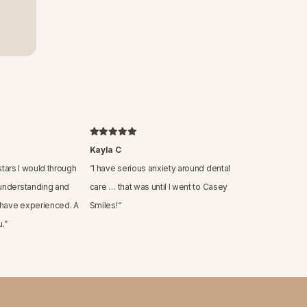
Kayla C
 stars I would through
“
I have serious anxiety around dental
understanding and
care … that was until I went to Casey
 have experienced. A
Smiles!
“
.
”