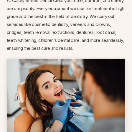
At Casey Smiles Dental Clinic your care, comfort, and safety
are our priority. Every equipment we use for treatment is high
grade and the best in the field of dentistry. We carry out
services like cosmetic dentistry, veneers and crowns,
bridges, teeth removal, extractions, dentures, root canal,
teeth whitening, children’s dental care, and more seamlessly,
ensuring the best care and results.