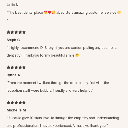
Laila N
“
The best dental place
absolutely amazing customer service
”
Steph C
“
I highly recommend Dr Sheryl if you are contemplating any cosmetic
dentistry!! Thankyou for my beautiful smile
Lynne A
“
From the moment I walked through the door on my first visit, the
reception staff were bubbly, friendly and very helpful.
”
Michelle M
“
If I could give 10 stars I would through the empathy and understanding
and professionalism I have experienced. A massive thank you.
”