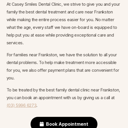
At Casey Smiles Dental Clinic, we strive to give you and your
family the best dental treatment and care near Frankston
while making the entire process easier for you. No matter
what the age, every staff we have on-board is equipped to
help put you at ease while providing exceptional care and
services.
For families near Frankston, we have the solution to all your
dental problems. To help make treatment more accessible
for you, we also offer payment plans that are convenient for
you.
To be treated by the best family dental clinic near Frankston,
you can book an appointment with us by giving us a call at
(03) 5996 6273
.
Book Appointment