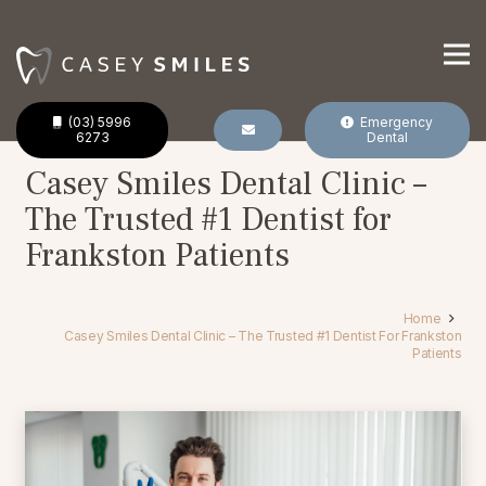
(03) 5996
Emergency
6273
Dental
Casey Smiles Dental Clinic –
The Trusted #1 Dentist for
Frankston Patients
Home
Casey Smiles Dental Clinic – The Trusted #1 Dentist For Frankston
Patients