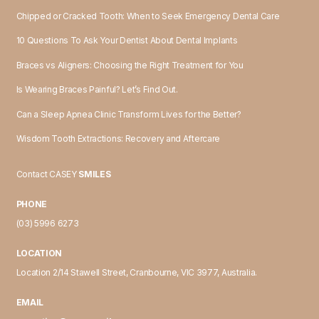
Chipped or Cracked Tooth: When to Seek Emergency Dental Care
10 Questions To Ask Your Dentist About Dental Implants
Braces vs Aligners: Choosing the Right Treatment for You
Is Wearing Braces Painful? Let’s Find Out.
Can a Sleep Apnea Clinic Transform Lives for the Better?
Wisdom Tooth Extractions: Recovery and Aftercare
Contact CASEY
SMILES
PHONE
(03) 5996 6273
LOCATION
Location 2/14 Stawell Street, Cranbourne, VIC 3977, Australia.
EMAIL