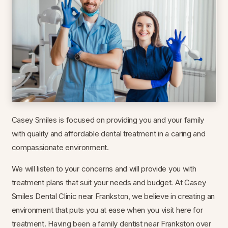
Casey Smiles is focused on providing you and your family
with quality and affordable dental treatment in a caring and
compassionate environment.
We will listen to your concerns and will provide you with
treatment plans that suit your needs and budget. At Casey
Smiles Dental Clinic near Frankston, we believe in creating an
environment that puts you at ease when you visit here for
treatment. Having been a family dentist near Frankston over