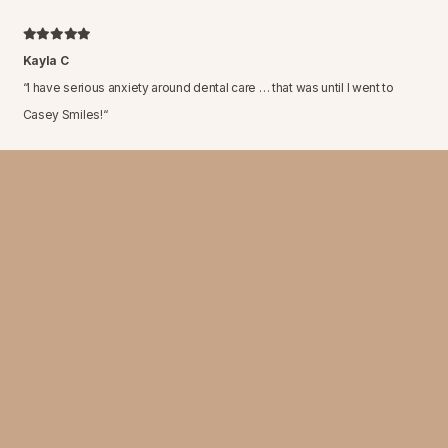
Kayla C
“
I have serious anxiety around dental care … that was until I went to
Casey Smiles!
“