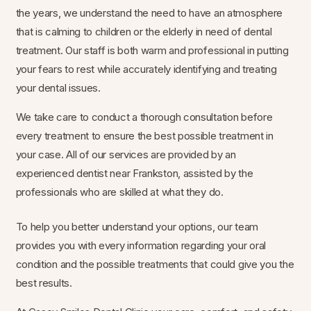
the years, we understand the need to have an atmosphere
that is calming to children or the elderly in need of dental
treatment. Our staff is both warm and professional in putting
your fears to rest while accurately identifying and treating
your dental issues.
We take care to conduct a thorough consultation before
every treatment to ensure the best possible treatment in
your case. All of our services are provided by an
experienced dentist near Frankston, assisted by the
professionals who are skilled at what they do.
To help you better understand your options, our team
provides you with every information regarding your oral
condition and the possible treatments that could give you the
best results.