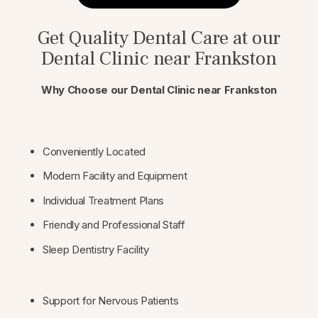
Get Quality Dental Care at our
Dental Clinic near Frankston
Why Choose our Dental Clinic near Frankston
Conveniently Located
Modern Facility and Equipment
Individual Treatment Plans
Friendly and Professional Staff
Sleep Dentistry Facility
Support for Nervous Patients