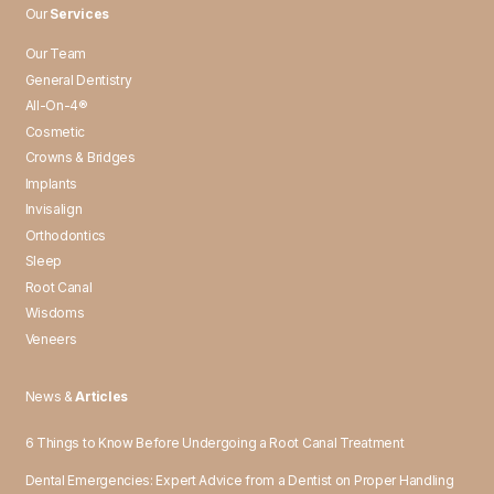
Our
Services
Our Team
General Dentistry
All-On-4®
Cosmetic
Crowns & Bridges
Implants
Invisalign
Orthodontics
Sleep
Root Canal
Wisdoms
Veneers
News &
Articles
6 Things to Know Before Undergoing a Root Canal Treatment
Dental Emergencies: Expert Advice from a Dentist on Proper Handling