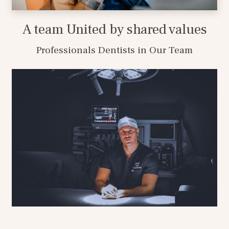
A team United by shared values
Professionals Dentists in Our Team