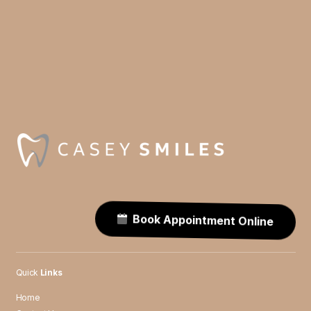
Book Appointment Online
Quick
Links
Home