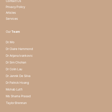
Contact Us
Privacy Policy
Articles
Services
Our
Team
Dr. Mo
Dr Claire Hammond
Dr Arijana Ivankovic
Dr Sim Chohan
Dr Colin Lau
Dr Jannik De Silva
Dr Patrick Hoang
Mohab Lutfi
Ms Sharna Prasad
Taylor Brennan