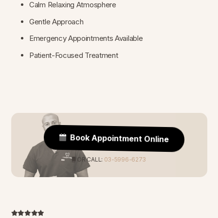
Calm Relaxing Atmosphere
Gentle Approach
Emergency Appointments Available
Patient-Focused Treatment
Book Appointment Online
OR CALL:
03-5996-6273